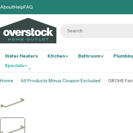
Skip
About
Help
FAQ
to
content
Search
Water Heaters
Kitchen
Bathroom
Plumbin
Specials
Home
All Products Minus Coupon Excluded
GROHE Fair
Skip
to
product
information