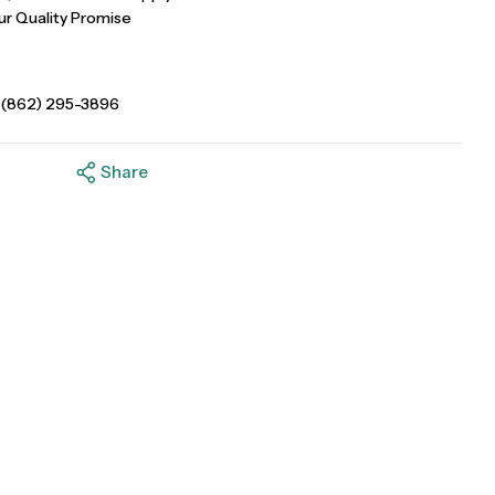
ur Quality Promise
 (862) 295-3896
Share