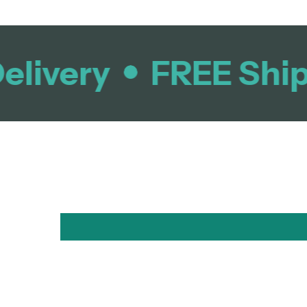
livery
FREE Shipp