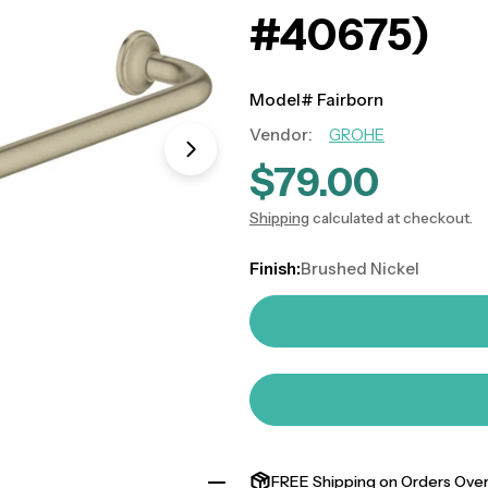
#40675)
Model# Fairborn
Vendor:
GROHE
Open media 0 in modal
$79.00
Regular
price
Shipping
calculated at checkout.
Finish:
Brushed Nickel
FREE Shipping on Orders Over 