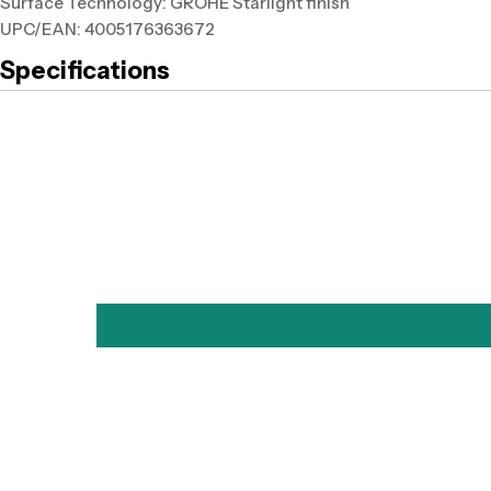
Surface Technology: GROHE Starlight finish
UPC/EAN: 4005176363672
Specifications