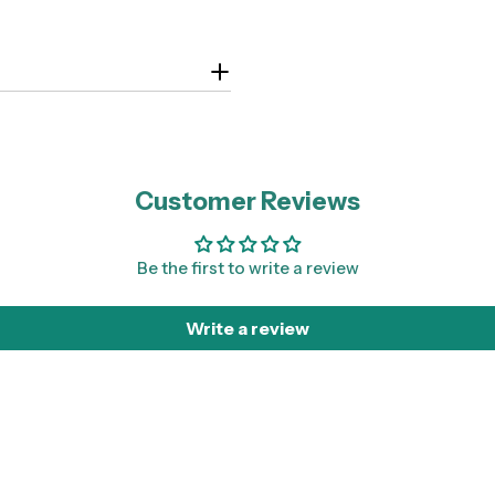
Customer Reviews
Be the first to write a review
Write a review