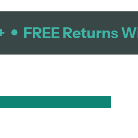
FREE Returns Wit