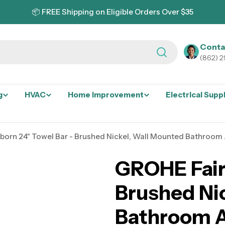
📦 FREE Shipping on Eligible Orders Over $35
Conta
(862) 
g
HVAC
Home Improvement
Electrical Supp
born 24" Towel Bar - Brushed Nickel, Wall Mounted Bathroom
GROHE Fair
Brushed Ni
Bathroom A