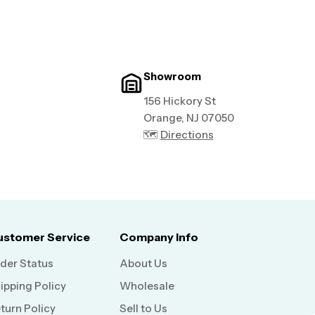
Showroom
156 Hickory St
Orange, NJ 07050
🗺️
Directions
ustomer Service
Company Info
der Status
About Us
ipping Policy
Wholesale
turn Policy
Sell to Us