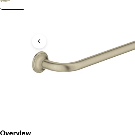
Open media 1 in modal
Overview