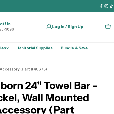
Faceb
Ins
T
ct Us
Log In / Sign Up
Car
295-3896
lies
Janitorial Supplies
Bundle & Save
 Accessory (Part #40675)
born 24" Towel Bar -
ckel, Wall Mounted
ccessory (Part