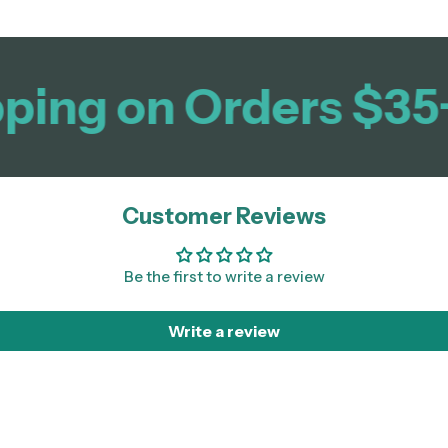
ing on Orders $35+
Customer Reviews
Be the first to write a review
Write a review