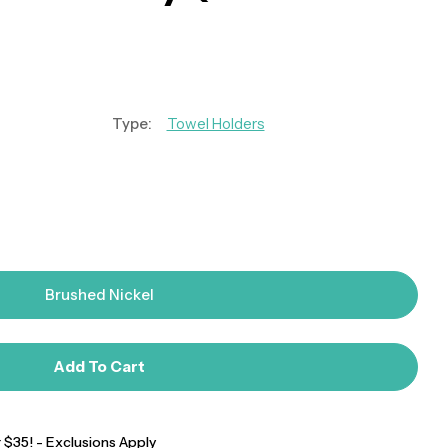
Type:
Towel Holders
Brushed Nickel
Add To Cart
$35! - Exclusions Apply