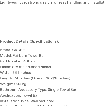
Lightweight yet strong design for easy handling and installat
Product Details (Specifications):
Brand: GROHE
Model: Fairborn Towel Bar
Part Number: 40675
Finish: GROHE Brushed Nickel
Width: 2.81 inches
Length: 24 inches (Overall: 26-3/8 inches)
Weight: 0.44 kg
Bathroom Accessory Type: Single Towel Bar
Application: Towel Bar
Installation Type: Wall Mounted