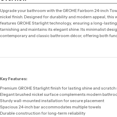
Upgrade your bathroom with the GROHE Fairborn 24-inch Towe
nickel finish. Designed for durability and modern appeal, this
features GROHE Starlight technology, ensuring a long-lasting 
tarnishing and maintains its elegant shine. Its minimalist des
contemporary and classic bathroom décor, offering both funct
Key Features:
Premium GROHE Starlight finish for lasting shine and scratch
Elegant brushed nickel surface complements modern bathr
Sturdy wall-mounted installation for secure placement
Spacious 24-inch bar accommodates multiple towels
Durable construction for long-term reliability