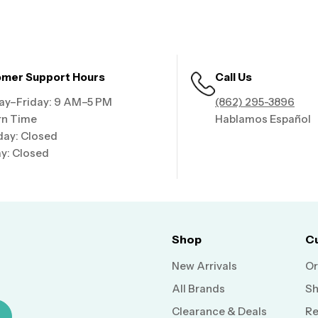
mer Support Hours
Call Us
y–Friday: 9 AM–5 PM
(862) 295-3896
rn Time
Hablamos Español
day: Closed
y: Closed
Shop
C
New Arrivals
Or
All Brands
Sh
Clearance & Deals
Re