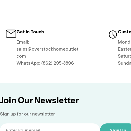
Get In Touch
Custo
Email:
Monda
sales@overstockhomeoutlet.
Easte
com
Satur
WhatsApp:
(862) 295-3896
Sunda
Join Our Newsletter
Sign up for our newsletter.
Email
Sign Up