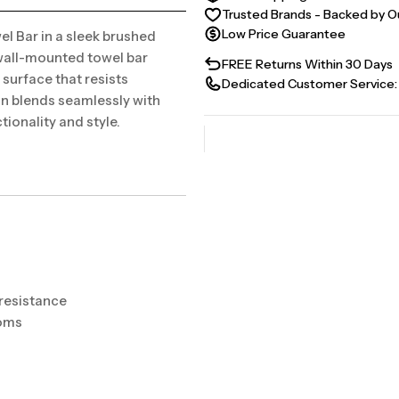
Trusted Brands - Backed by O
Low Price Guarantee
l Bar in a sleek brushed
 wall-mounted towel bar
FREE Returns Within 30 Days
surface that resists
Dedicated Customer Service:
ign blends seamlessly with
ionality and style.
 resistance
ooms